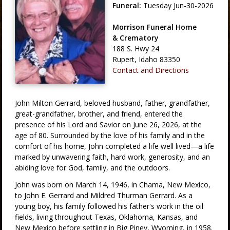
Funeral:
Tuesday Jun-30-2026
Morrison Funeral Home
& Crematory
188 S. Hwy 24
Rupert, Idaho 83350
Contact and Directions
John Milton Gerrard, beloved husband, father, grandfather,
great-grandfather, brother, and friend, entered the
presence of his Lord and Savior on June 26, 2026, at the
age of 80. Surrounded by the love of his family and in the
comfort of his home, John completed a life well lived—a life
marked by unwavering faith, hard work, generosity, and an
abiding love for God, family, and the outdoors.
John was born on March 14, 1946, in Chama, New Mexico,
to John E. Gerrard and Mildred Thurman Gerrard. As a
young boy, his family followed his father's work in the oil
fields, living throughout Texas, Oklahoma, Kansas, and
New Mexico before settling in Big Piney, Wyoming, in 1958.