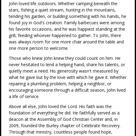
John loved life outdoors. Whether camping beneath the
stars, fishing a quiet stream, hunting in the mountains,
tending his garden, or building something with his hands, he
found joy in God's creation. Family barbecues were among
his favorite occasions, and he was happiest standing at the
grill, feeding whoever happened to gather. To John, there
was always room for one more chair around the table and
one more person to welcome.
Those who knew John knew they could count on him. He
never hesitated to lend a helping hand, share his talents, or
quietly meet a need. His generosity wasn't measured by
what he gave but by the love with which he gave it. Whether
repairing a plumbing problem, helping a neighbor, or
encouraging someone through a difficult season, John lived
a life of service.
Above all else, John loved the Lord. His faith was the
foundation of everything he did. He faithfully served as a
deacon at the Assembly of God Christian Center and, in
2009, founded the Burley chapter of Celebrate Recovery.
Through that ministry, countless people found hope,