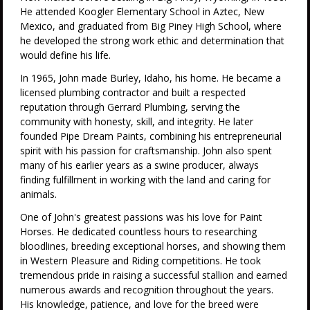
He attended Koogler Elementary School in Aztec, New
Mexico, and graduated from Big Piney High School, where
he developed the strong work ethic and determination that
would define his life.
In 1965, John made Burley, Idaho, his home. He became a
licensed plumbing contractor and built a respected
reputation through Gerrard Plumbing, serving the
community with honesty, skill, and integrity. He later
founded Pipe Dream Paints, combining his entrepreneurial
spirit with his passion for craftsmanship. John also spent
many of his earlier years as a swine producer, always
finding fulfillment in working with the land and caring for
animals.
One of John's greatest passions was his love for Paint
Horses. He dedicated countless hours to researching
bloodlines, breeding exceptional horses, and showing them
in Western Pleasure and Riding competitions. He took
tremendous pride in raising a successful stallion and earned
numerous awards and recognition throughout the years.
His knowledge, patience, and love for the breed were