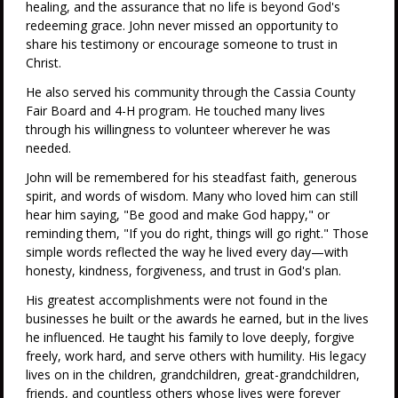
healing, and the assurance that no life is beyond God's
redeeming grace. John never missed an opportunity to
share his testimony or encourage someone to trust in
Christ.
He also served his community through the Cassia County
Fair Board and 4-H program. He touched many lives
through his willingness to volunteer wherever he was
needed.
John will be remembered for his steadfast faith, generous
spirit, and words of wisdom. Many who loved him can still
hear him saying, "Be good and make God happy," or
reminding them, "If you do right, things will go right." Those
simple words reflected the way he lived every day—with
honesty, kindness, forgiveness, and trust in God's plan.
His greatest accomplishments were not found in the
businesses he built or the awards he earned, but in the lives
he influenced. He taught his family to love deeply, forgive
freely, work hard, and serve others with humility. His legacy
lives on in the children, grandchildren, great-grandchildren,
friends, and countless others whose lives were forever