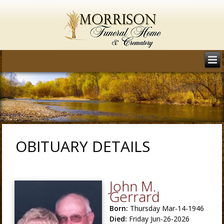
OBITUARY DETAILS
John M.
Gerrard
Born:
Thursday Mar-14-1946
Died:
Friday Jun-26-2026