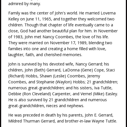
admired by many.
Family was the center of John's world. He married Loverna
Kelley on June 11, 1965, and together they welcomed two
children. Though that chapter of life eventually came to a
close, God had another beautiful plan for him. In November
of 1983, John met Nancy Coombes, the love of his life.
They were married on November 17, 1989, blending two
families into one and creating a home filled with love,
laughter, faith, and cherished memories.
John is survived by his devoted wife, Nancy Gerrard; his
children, John (Beth) Gerrard, LaDonna (Gene) Cope, Staci
(Richard) Hobbs, Shawn (Leslie) Coombes, Jeremy
Coombes, and Stephanie (Waylon) Hobbs; 21 grandchildren;
numerous great-grandchildren; and his sisters, Iva Tuttle,
Debbie (Ron Cleveland) Carpenter, and Vernel (Mike) Easley.
He is also survived by 21 grandchildren and numerous
great-grandchildren, nieces and nephews.
He was preceded in death by his parents, John E. Gerrard,
Mildred Thurman Gerrard, and brother-in-law Wayne Tuttle.