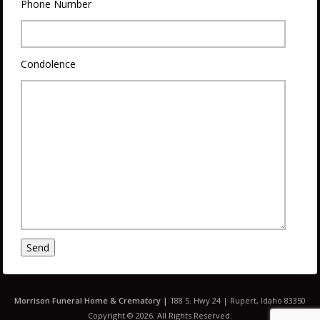
Phone Number
Condolence
Morrison
Funeral Home & Crematory |
188 S. Hwy 24 | Rupert, Idaho 83350
Copyright © 2026. All Rights Reserved.