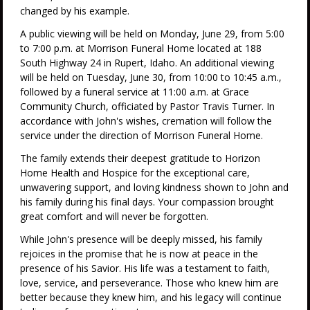
changed by his example.
A public viewing will be held on Monday, June 29, from 5:00
to 7:00 p.m. at Morrison Funeral Home located at 188
South Highway 24 in Rupert, Idaho. An additional viewing
will be held on Tuesday, June 30, from 10:00 to 10:45 a.m.,
followed by a funeral service at 11:00 a.m. at Grace
Community Church, officiated by Pastor Travis Turner. In
accordance with John's wishes, cremation will follow the
service under the direction of Morrison Funeral Home.
The family extends their deepest gratitude to Horizon
Home Health and Hospice for the exceptional care,
unwavering support, and loving kindness shown to John and
his family during his final days. Your compassion brought
great comfort and will never be forgotten.
While John's presence will be deeply missed, his family
rejoices in the promise that he is now at peace in the
presence of his Savior. His life was a testament to faith,
love, service, and perseverance. Those who knew him are
better because they knew him, and his legacy will continue