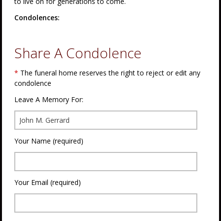
to live on for generations to come.
Condolences:
Share A Condolence
*
The funeral home reserves the right to reject or edit any
condolence
Leave A Memory For:
Your Name (required)
Your Email (required)