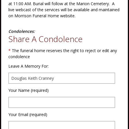
at 11:00 AM. Burial will follow at the Marion Cemetery. A
live webcast of the services will be available and maintained
on Morrison Funeral Home website.
Condolences:
Share A Condolence
*
The funeral home reserves the right to reject or edit any
condolence
Leave A Memory For:
Your Name (required)
Your Email (required)