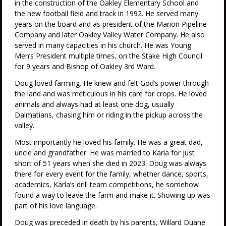
in the construction of the Oakley Elementary School and
the new football field and track in 1992. He served many
years on the board and as president of the Marion Pipeline
Company and later Oakley Valley Water Company. He also
served in many capacities in his church. He was Young
Men’s President multiple times, on the Stake High Council
for 9 years and Bishop of Oakley 3rd Ward.
Doug loved farming. He knew and felt God’s power through
the land and was meticulous in his care for crops. He loved
animals and always had at least one dog, usually
Dalmatians, chasing him or riding in the pickup across the
valley.
Most importantly he loved his family. He was a great dad,
uncle and grandfather. He was married to Karla for just
short of 51 years when she died in 2023. Doug was always
there for every event for the family, whether dance, sports,
academics, Karla’s drill team competitions, he somehow
found a way to leave the farm and make it. Showing up was
part of his love language.
Doug was preceded in death by his parents, Willard Duane