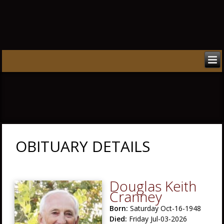
OBITUARY DETAILS
Douglas Keith
Cranney
Born:
Saturday Oct-16-1948
Died:
Friday Jul-03-2026