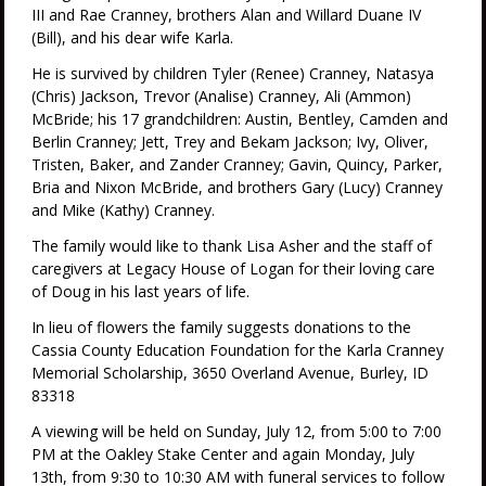
III and Rae Cranney, brothers Alan and Willard Duane IV
(Bill), and his dear wife Karla.
He is survived by children Tyler (Renee) Cranney, Natasya
(Chris) Jackson, Trevor (Analise) Cranney, Ali (Ammon)
McBride; his 17 grandchildren: Austin, Bentley, Camden and
Berlin Cranney; Jett, Trey and Bekam Jackson; Ivy, Oliver,
Tristen, Baker, and Zander Cranney; Gavin, Quincy, Parker,
Bria and Nixon McBride, and brothers Gary (Lucy) Cranney
and Mike (Kathy) Cranney.
The family would like to thank Lisa Asher and the staff of
caregivers at Legacy House of Logan for their loving care
of Doug in his last years of life.
In lieu of flowers the family suggests donations to the
Cassia County Education Foundation for the Karla Cranney
Memorial Scholarship, 3650 Overland Avenue, Burley, ID
83318
A viewing will be held on Sunday, July 12, from 5:00 to 7:00
PM at the Oakley Stake Center and again Monday, July
13th, from 9:30 to 10:30 AM with funeral services to follow