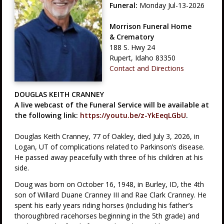
Funeral:
Monday Jul-13-2026
Morrison Funeral Home
& Crematory
188 S. Hwy 24
Rupert, Idaho 83350
Contact and Directions
DOUGLAS KEITH CRANNEY
A live webcast of the Funeral Service will be available at
the following link:
https://youtu.be/z-YkEeqLGbU
.
Douglas Keith Cranney, 77 of Oakley, died July 3, 2026, in
Logan, UT of complications related to Parkinson’s disease.
He passed away peacefully with three of his children at his
side.
Doug was born on October 16, 1948, in Burley, ID, the 4th
son of Willard Duane Cranney III and Rae Clark Cranney. He
spent his early years riding horses (including his father’s
thoroughbred racehorses beginning in the 5th grade) and