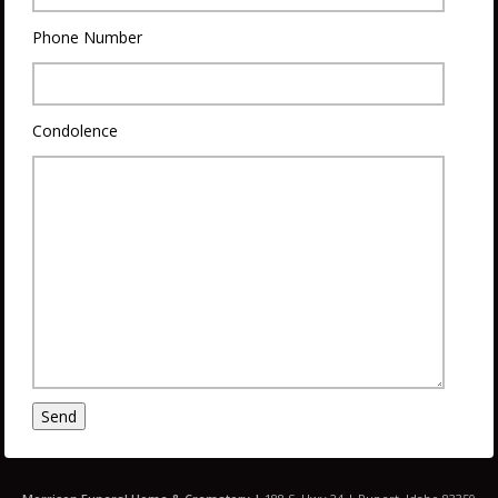
Phone Number
Condolence