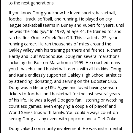
to the next generations.
If you know Doug you know he loved sports; basketball,
football, track, softball, and running. He played on city
league basketball teams in Burley and Rupert for years, until
he was the “old guy.” In 1992, at age 44, he trained for and
ran his first Goose Creek Run-Off. This started a 25- year
running career. He ran thousands of miles around the
Oakley valley with his training partners and friends, Richard
Hardy and Duff Woodhouse. Doug ran several marathons
including the Boston Marathon in 1999. He coached many
youth baseball and basketball teams with all his kids. Doug
and Karla endlessly supported Oakley High School athletics
by attending, donating, and serving on the Booster Club.
Doug was a lifelong USU Aggie and loved having season
tickets to football and basketball for the last several years
of his life. He was a loyal Dodgers fan, listening or watching
countless games, even enjoying a couple of playoff and
World Series trips with family. You could always count on
seeing Doug at any event with popcorn and a Diet Coke.
Doug valued community involvement. He was instrumental