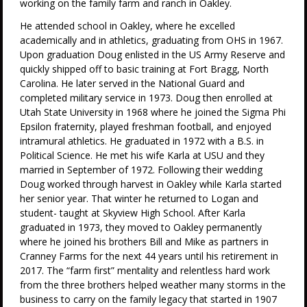
working on the family farm and ranch in Oakley.
He attended school in Oakley, where he excelled
academically and in athletics, graduating from OHS in 1967.
Upon graduation Doug enlisted in the US Army Reserve and
quickly shipped off to basic training at Fort Bragg, North
Carolina. He later served in the National Guard and
completed military service in 1973. Doug then enrolled at
Utah State University in 1968 where he joined the Sigma Phi
Epsilon fraternity, played freshman football, and enjoyed
intramural athletics. He graduated in 1972 with a B.S. in
Political Science. He met his wife Karla at USU and they
married in September of 1972. Following their wedding
Doug worked through harvest in Oakley while Karla started
her senior year. That winter he returned to Logan and
student- taught at Skyview High School. After Karla
graduated in 1973, they moved to Oakley permanently
where he joined his brothers Bill and Mike as partners in
Cranney Farms for the next 44 years until his retirement in
2017. The “farm first” mentality and relentless hard work
from the three brothers helped weather many storms in the
business to carry on the family legacy that started in 1907