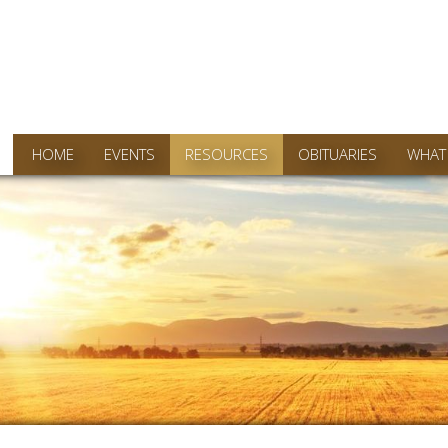
HOME
EVENTS
RESOURCES
OBITUARIES
WHAT