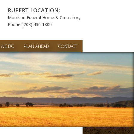
RUPERT LOCATION:
Morrison Funeral Home & Crematory
Phone: (208) 436-1800
 WE DO
PLAN AHEAD
CONTACT