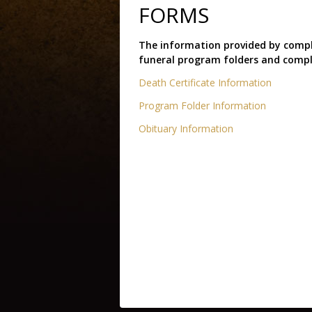
FORMS
The information provided by comple
funeral program folders and compl
Death Certificate Information
Program Folder Information
Obituary Information