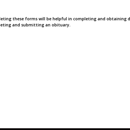
ting these forms will be helpful in completing and obtaining d
eting and submitting an obituary.