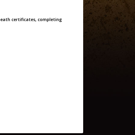
eath certificates, completing