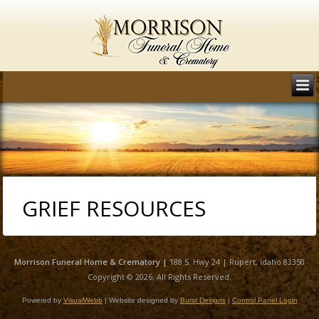
GRIEF RESOURCES
Morrison
Funeral Home & Crematory |
188 S. Hwy 24 | Rupert, Idaho 83350
Copyright © 2026. All Rights Reserved.
Powered by
VisualWebb
| Website designed by
Burst Designs
|
Control Panel Login