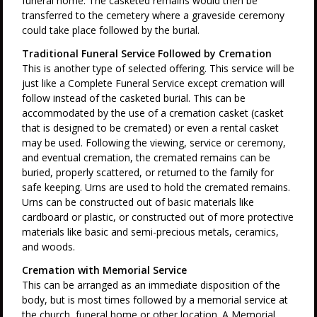
funeral home. The casketed remains would then be
transferred to the cemetery where a graveside ceremony
could take place followed by the burial.
Traditional Funeral Service Followed by Cremation
This is another type of selected offering. This service will be
just like a Complete Funeral Service except cremation will
follow instead of the casketed burial. This can be
accommodated by the use of a cremation casket (casket
that is designed to be cremated) or even a rental casket
may be used. Following the viewing, service or ceremony,
and eventual cremation, the cremated remains can be
buried, properly scattered, or returned to the family for
safe keeping. Urns are used to hold the cremated remains.
Urns can be constructed out of basic materials like
cardboard or plastic, or constructed out of more protective
materials like basic and semi-precious metals, ceramics,
and woods.
Cremation with Memorial Service
This can be arranged as an immediate disposition of the
body, but is most times followed by a memorial service at
the church, funeral home or other location. A Memorial