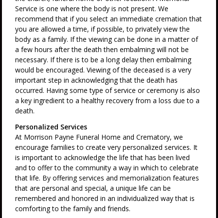
Service is one where the body is not present. We
recommend that if you select an immediate cremation that
you are allowed a time, if possible, to privately view the
body as a family. If the viewing can be done in a matter of
a few hours after the death then embalming will not be
necessary. If there is to be a long delay then embalming
would be encouraged. Viewing of the deceased is a very
important step in acknowledging that the death has
occurred. Having some type of service or ceremony is also
a key ingredient to a healthy recovery from a loss due to a
death.
Personalized Services
At Morrison Payne Funeral Home and Crematory, we
encourage families to create very personalized services. It
is important to acknowledge the life that has been lived
and to offer to the community a way in which to celebrate
that life. By offering services and memorialization features
that are personal and special, a unique life can be
remembered and honored in an individualized way that is
comforting to the family and friends.