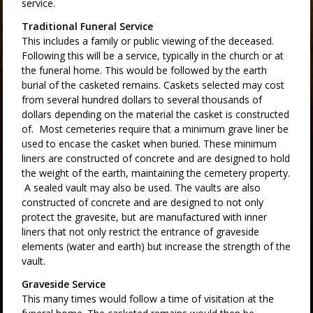
service.
Traditional Funeral Service
This includes a family or public viewing of the deceased.
Following this will be a service, typically in the church or at
the funeral home. This would be followed by the earth
burial of the casketed remains. Caskets selected may cost
from several hundred dollars to several thousands of
dollars depending on the material the casket is constructed
of. Most cemeteries require that a minimum grave liner be
used to encase the casket when buried. These minimum
liners are constructed of concrete and are designed to hold
the weight of the earth, maintaining the cemetery property.
A sealed vault may also be used. The vaults are also
constructed of concrete and are designed to not only
protect the gravesite, but are manufactured with inner
liners that not only restrict the entrance of graveside
elements (water and earth) but increase the strength of the
vault.
Graveside Service
This many times would follow a time of visitation at the