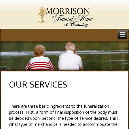
OUR SERVICES
There are three basic ingredients to the funeralization
process. First, a form of final disposition of the body must
be decided upon. Second, the type of service desired. Third,
what type of merchandise is needed to accommodate the