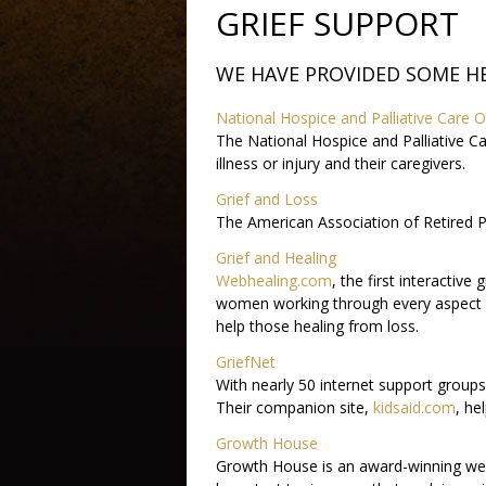
GRIEF SUPPORT
WE HAVE PROVIDED SOME H
National Hospice and Palliative Care O
The National Hospice and Palliative Ca
illness or injury and their caregivers.
Grief and Loss
The American Association of Retired Pe
Grief and Healing
Webhealing.com
, the first interactiv
women working through every aspect o
help those healing from loss.
GriefNet
With nearly 50 internet support groups 
Their companion site,
kidsaid.com
, he
Growth House
Growth House is an award-winning websit