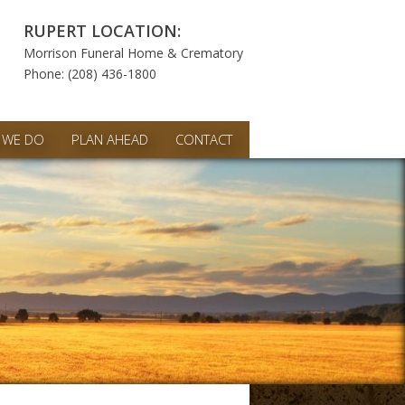
RUPERT LOCATION:
Morrison Funeral Home & Crematory
Phone: (208) 436-1800
 WE DO
PLAN AHEAD
CONTACT