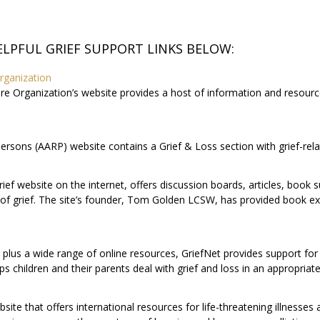
ELPFUL GRIEF SUPPORT LINKS BELOW:
rganization
re Organization’s website provides a host of information and resources
rsons (AARP) website contains a Grief & Loss section with grief-relat
e grief website on the internet, offers discussion boards, articles, boo
f grief. The site’s founder, Tom Golden LCSW, has provided book ex
plus a wide range of online resources, GriefNet provides support for t
lps children and their parents deal with grief and loss in an appropria
e that offers international resources for life-threatening illnesses a