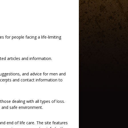
 for people facing a life-limiting
ed articles and information.
k suggestions, and advice for men and
cerpts and contact information to
hose dealing with all types of loss.
te and safe environment.
nd end of life care. The site features