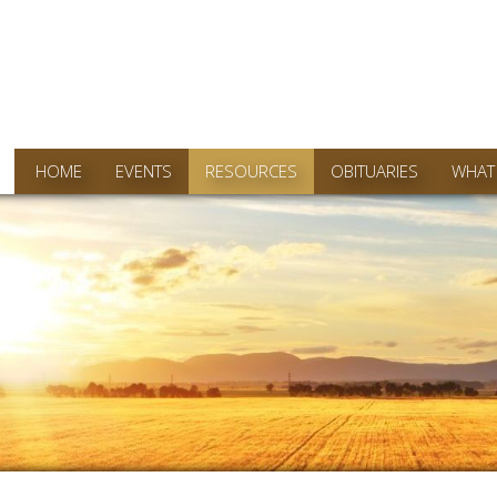
HOME
EVENTS
RESOURCES
OBITUARIES
WHAT